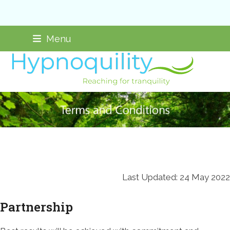
Skip
Not taking new clients
Menu
to
content
Last Updated: 24 May 2022
Partnership