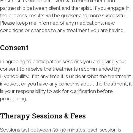
Best results will be achieved with commitment and
partnership between client and therapist. If you engage in
the process, results will be quicker and more successful.
Please keep me informed of any medications, new
conditions or changes to any treatment you are having.
Consent
In agreeing to participate in sessions you are giving your
consent to receive the treatments recommended by
Hypnoquility. If at any time it is unclear what the treatment
involves, or you have any concerns about the treatment, it
is your responsibility to ask for clarification before
proceeding.
Therapy Sessions & Fees
Sessions last between 50-90 minutes, each session is