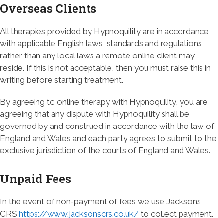
Overseas Clients
All therapies provided by Hypnoquility are in accordance
with applicable English laws, standards and regulations,
rather than any local laws a remote online client may
reside. If this is not acceptable, then you must raise this in
writing before starting treatment.
By agreeing to online therapy with Hypnoquility, you are
agreeing that any dispute with Hypnoquility shall be
governed by and construed in accordance with the law of
England and Wales and each party agrees to submit to the
exclusive jurisdiction of the courts of England and Wales.
Unpaid Fees
In the event of non-payment of fees we use Jacksons
CRS
https://www.jacksonscrs.co.uk/
to collect payment.