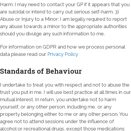
Harm: I may need to contact your GP if it appears that you
are suicidal or intend to carry out serious self-harm. 3)
Abuse or Injury to a Minor: I am legally required to report
any abuse towards a minor to the appropriate authorities
should you divulge any such information to me.
For information on GDPR and how we process personal
data please read our
Privacy Policy
Standards of Behaviour
I undertake to treat you with respect and not to abuse the
trust you put in me. I will use best practice at all times in our
mutual interest. In return, you undertake not to harm
yourself, or any other person, including me, or any
property belonging either to me or any other person. You
agree not to attend sessions under the influence of
alcohol or recreational drugs, except those medications