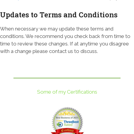
Updates to Terms and Conditions
When necessary we may update these terms and
conditions. We recommend you check back from time to
time to review these changes. If at anytime you disagree
with a change please contact us to discuss.
Some of my Certifications