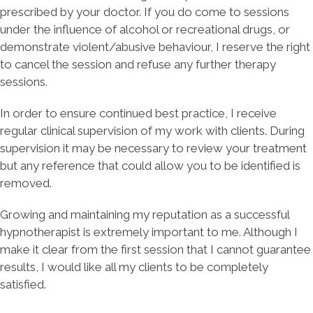
prescribed by your doctor. If you do come to sessions
under the influence of alcohol or recreational drugs, or
demonstrate violent/abusive behaviour, I reserve the right
to cancel the session and refuse any further therapy
sessions.
​In order to ensure continued best practice, I receive
regular clinical supervision of my work with clients. During
supervision it may be necessary to review your treatment
but any reference that could allow you to be identified is
removed.
Growing and maintaining my reputation as a successful
hypnotherapist is extremely important to me. Although I
make it clear from the first session that I cannot guarantee
results, I would like all my clients to be completely
satisfied.