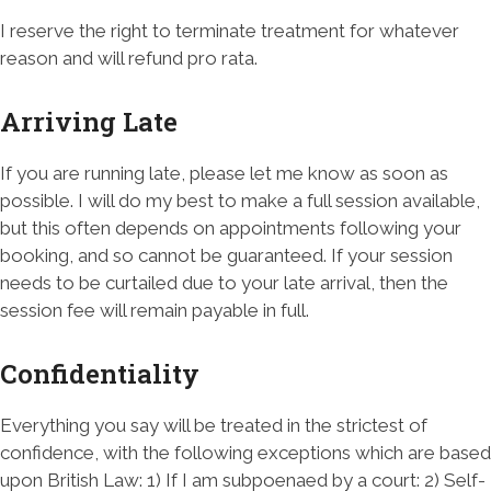
I reserve the right to terminate treatment for whatever
reason and will refund pro rata.
Arriving Late
If you are running late, please let me know as soon as
possible. I will do my best to make a full session available,
but this often depends on appointments following your
booking, and so cannot be guaranteed. If your session
needs to be curtailed due to your late arrival, then the
session fee will remain payable in full.
Confidentiality
Everything you say will be treated in the strictest of
confidence, with the following exceptions which are based
upon British Law: 1) If I am subpoenaed by a court: 2) Self-