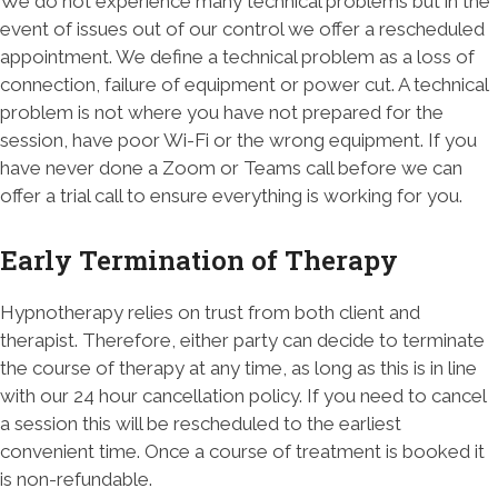
We do not experience many technical problems but in the
event of issues out of our control we offer a rescheduled
appointment. We define a technical problem as a loss of
connection, failure of equipment or power cut. A technical
problem is not where you have not prepared for the
session, have poor Wi-Fi or the wrong equipment. If you
have never done a Zoom or Teams call before we can
offer a trial call to ensure everything is working for you.
Early Termination of Therapy
Hypnotherapy relies on trust from both client and
therapist. Therefore, either party can decide to terminate
the course of therapy at any time, as long as this is in line
with our 24 hour cancellation policy. If you need to cancel
a session this will be rescheduled to the earliest
convenient time. Once a course of treatment is booked it
is non-refundable.