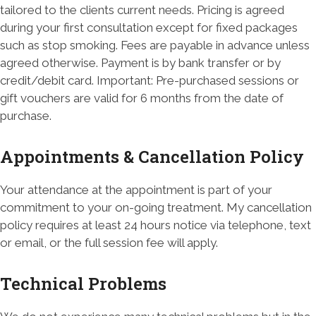
tailored to the clients current needs. Pricing is agreed
during your first consultation except for fixed packages
such as stop smoking. Fees are payable in advance unless
agreed otherwise. Payment is by bank transfer or by
credit/debit card. Important: Pre-purchased sessions or
gift vouchers are valid for 6 months from the date of
purchase.
Appointments & Cancellation Policy
Your attendance at the appointment is part of your
commitment to your on-going treatment. My cancellation
policy requires at least 24 hours notice via telephone, text
or email, or the full session fee will apply.
Technical Problems