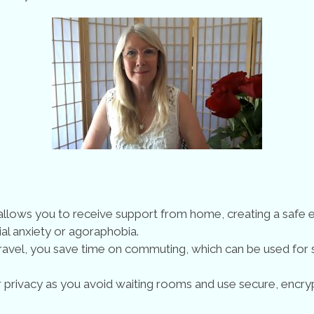
y allows you to receive support from home, creating a safe
ial anxiety or agoraphobia.
vel, you save time on commuting, which can be used for s
 privacy as you avoid waiting rooms and use secure, encryp