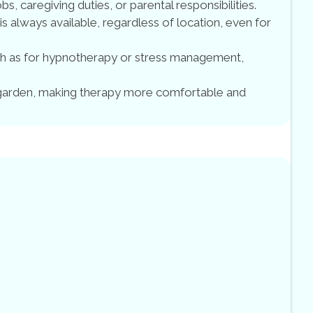
bs, caregiving duties, or parental responsibilities.
 is always available, regardless of location, even for
uch as for hypnotherapy or stress management,
 garden, making therapy more comfortable and