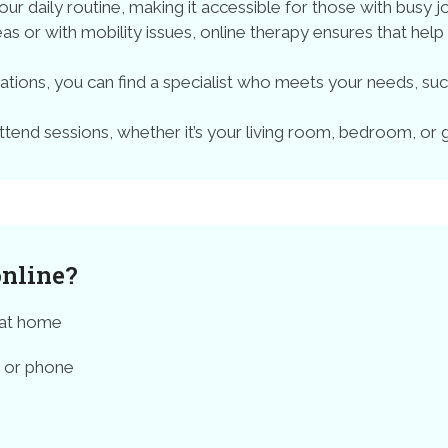
your daily routine, making it accessible for those with busy jo
reas or with mobility issues, online therapy ensures that help
ations, you can find a specialist who meets your needs, s
end sessions, whether it’s your living room, bedroom, or
online?
 at home
t or phone