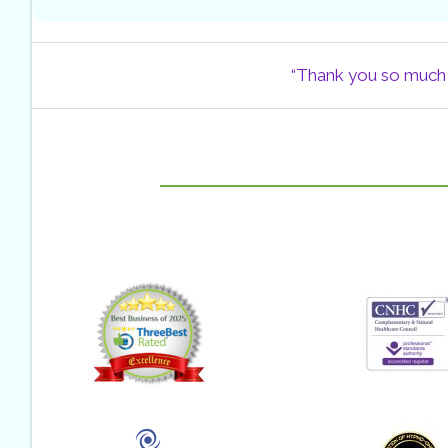
“Thank you so much f