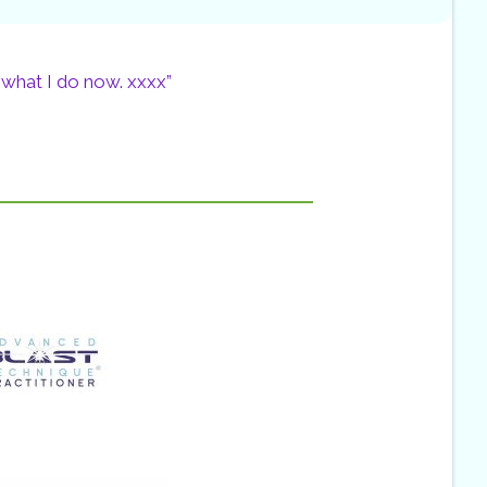
 what I do now. xxxx”