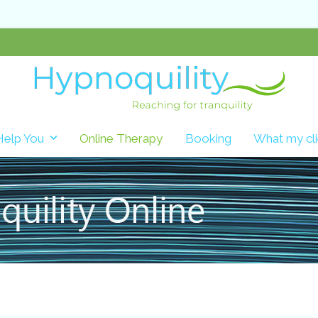
Help You
Online Therapy
Booking
What my cli