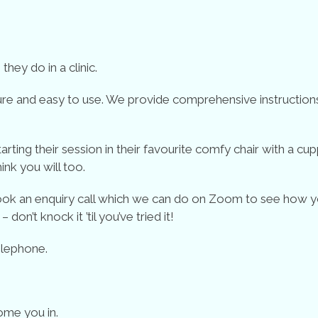
hey do in a clinic.
re and easy to use. We provide comprehensive instructions i
ing their session in their favourite comfy chair with a cup
hink you will too.
 book an enquiry call which we can do on Zoom to see how y
don’t knock it ’til you’ve tried it!
elephone.
ome you in.