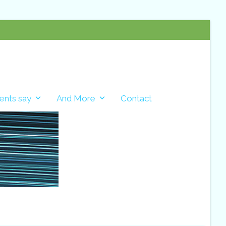
ents say
And More
Contact