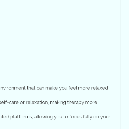
 environment that can make you feel more relaxed
elf-care or relaxation, making therapy more
ted platforms, allowing you to focus fully on your