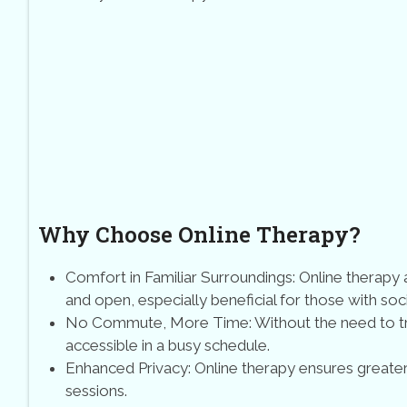
Why Choose Online Therapy?
Comfort in Familiar Surroundings: Online therap
and open, especially beneficial for those with soc
No Commute, More Time: Without the need to tra
accessible in a busy schedule.
Enhanced Privacy: Online therapy ensures greater
sessions.