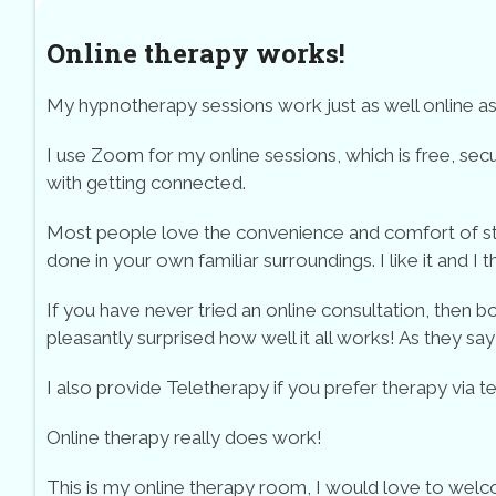
Online therapy works!
My hypnotherapy sessions work just as well online as t
I use Zoom for my online sessions, which is free, secu
with getting connected.
Most people love the convenience and comfort of start
done in your own familiar surroundings. I like it and I t
If you have never tried an online consultation, then
pleasantly surprised how well it all works! As they say – 
I also provide Teletherapy if you prefer therapy via t
Online therapy really does work!
This is my online therapy room, I would love to welc