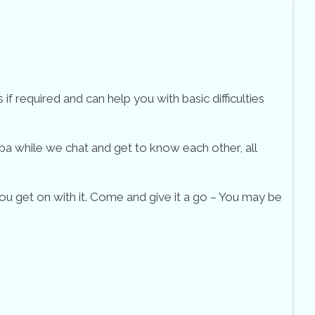
f required and can help you with basic difficulties
pa while we chat and get to know each other, all
ou get on with it. Come and give it a go – You may be