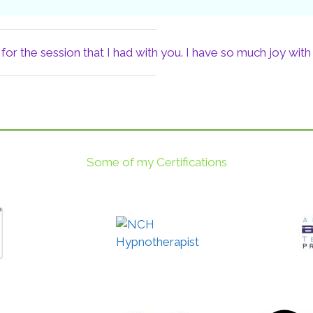
or the session that I had with you. I have so much joy with
Some of my Certifications