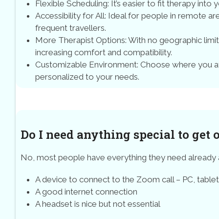
Flexible Scheduling: It’s easier to fit therapy into 
Accessibility for All: Ideal for people in remote a
frequent travellers.
More Therapist Options: With no geographic limit
increasing comfort and compatibility.
Customizable Environment: Choose where you att
personalized to your needs.
Do I need anything special to get 
No, most people have everything they need already
A device to connect to the Zoom call – PC, table
A good internet connection
A headset is nice but not essential