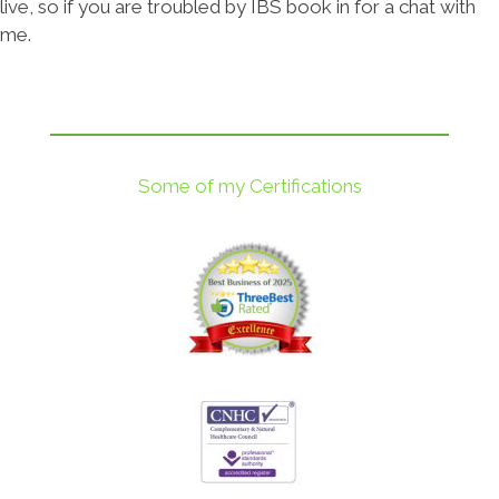
live, so if you are troubled by IBS book in for a chat with
me.
Some of my Certifications