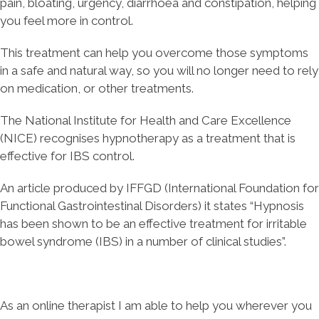
pain, bloating, urgency, diarrhoea and constipation, helping
you feel more in control.
This treatment can help you overcome those symptoms
in a safe and natural way, so you will no longer need to rely
on medication, or other treatments.
The National Institute for Health and Care Excellence
(NICE) recognises hypnotherapy as a treatment that is
effective for IBS control.
An article produced by IFFGD (International Foundation for
Functional Gastrointestinal Disorders) it states “Hypnosis
has been shown to be an effective treatment for irritable
bowel syndrome (IBS) in a number of clinical studies”.
As an online therapist I am able to help you wherever you