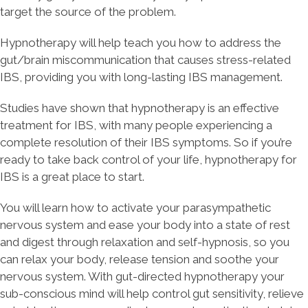
target the source of the problem.
Hypnotherapy will help teach you how to address the
gut/brain miscommunication that causes stress-related
IBS, providing you with long-lasting IBS management.
Studies have shown that hypnotherapy is an effective
treatment for IBS, with many people experiencing a
complete resolution of their IBS symptoms. So if you’re
ready to take back control of your life, hypnotherapy for
IBS is a great place to start.
You will learn how to activate your parasympathetic
nervous system and ease your body into a state of rest
and digest through relaxation and self-hypnosis, so you
can relax your body, release tension and soothe your
nervous system. With gut-directed hypnotherapy your
sub-conscious mind will help control gut sensitivity, relieve