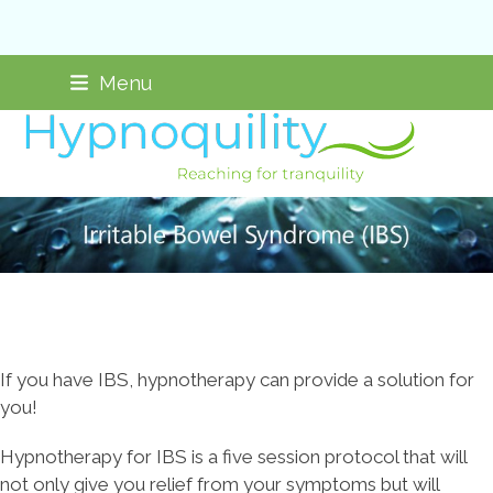
Skip
Not taking new clients
Menu
to
content
If you have IBS, hypnotherapy can provide a solution for
you!
Hypnotherapy for IBS is a five session protocol that will
not only give you relief from your symptoms but will